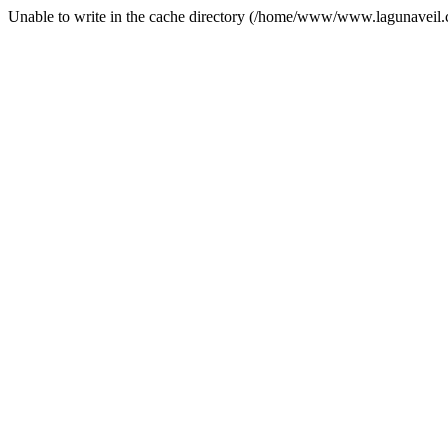
Unable to write in the cache directory (/home/www/www.lagunaveil.c