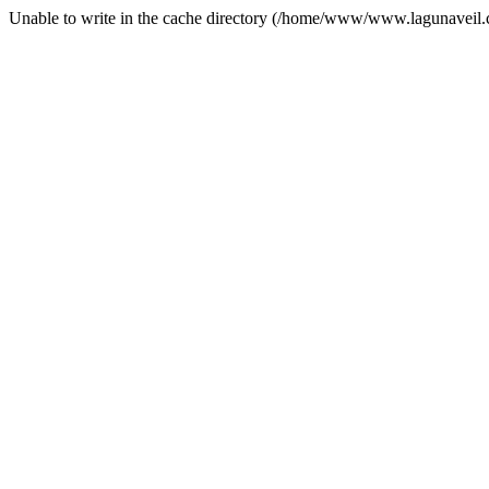
Unable to write in the cache directory (/home/www/www.lagunaveil.c