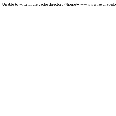
Unable to write in the cache directory (/home/www/www.lagunaveil.c